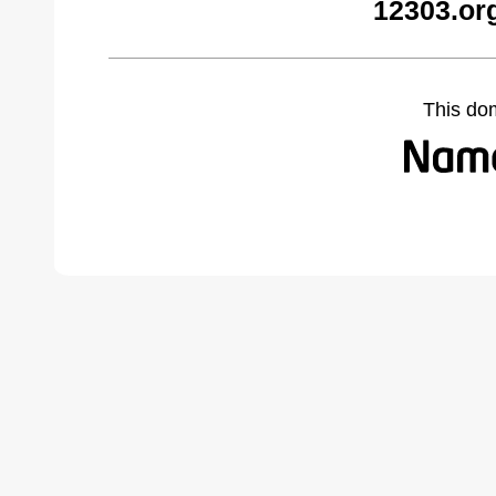
12303.or
This do